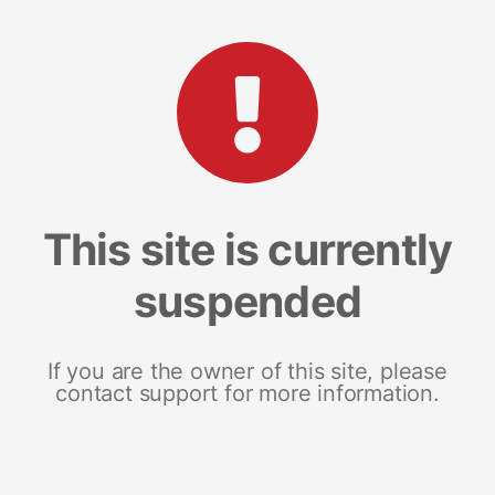
This site is currently
suspended
If you are the owner of this site, please
contact support for more information.