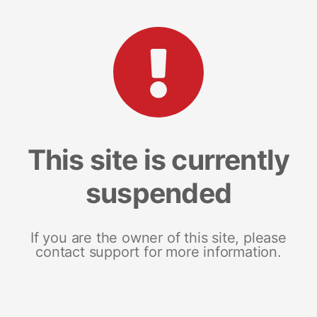
This site is currently
suspended
If you are the owner of this site, please
contact support for more information.