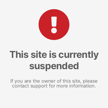
This site is currently
suspended
If you are the owner of this site, please
contact support for more information.