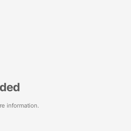
nded
re information.