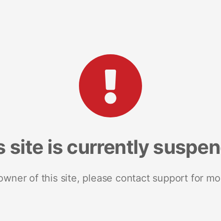
s site is currently suspe
 owner of this site, please contact support for mo