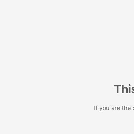
Thi
If you are the