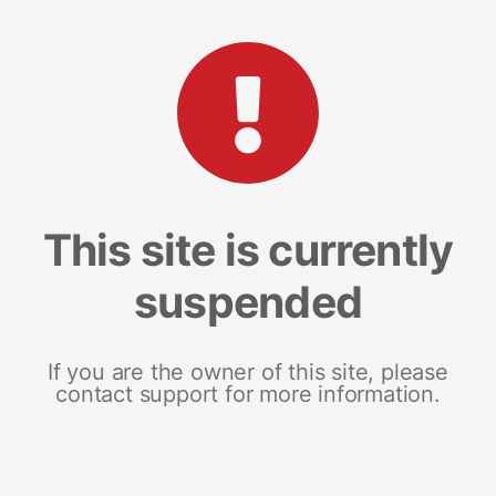
This site is currently
suspended
If you are the owner of this site, please
contact support for more information.