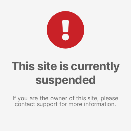
This site is currently
suspended
If you are the owner of this site, please
contact support for more information.