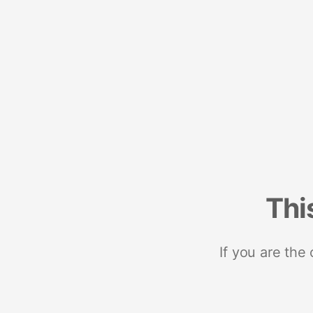
Thi
If you are the