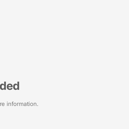
nded
re information.