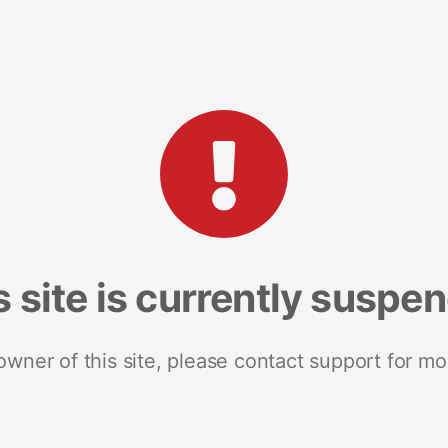
s site is currently suspe
 owner of this site, please contact support for mo