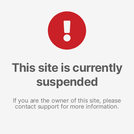
This site is currently
suspended
If you are the owner of this site, please
contact support for more information.