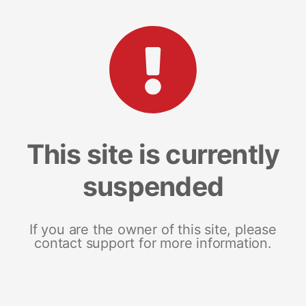
This site is currently
suspended
If you are the owner of this site, please
contact support for more information.