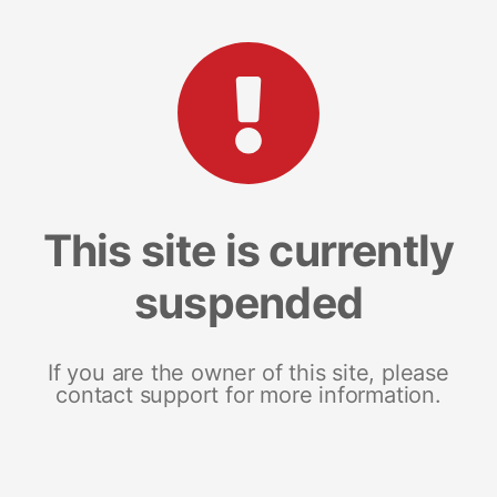
This site is currently
suspended
If you are the owner of this site, please
contact support for more information.