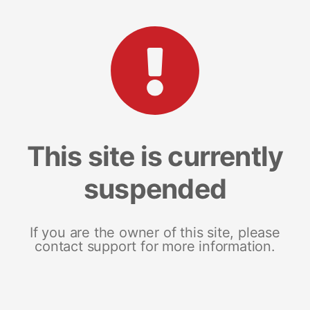
This site is currently
suspended
If you are the owner of this site, please
contact support for more information.