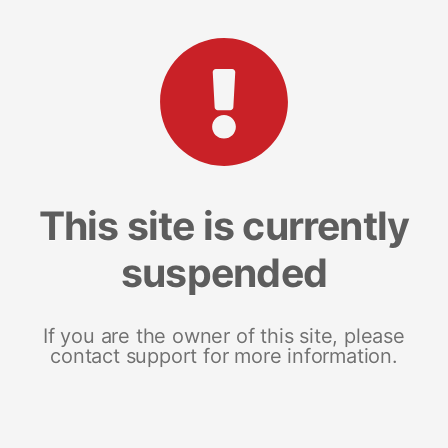
This site is currently
suspended
If you are the owner of this site, please
contact support for more information.