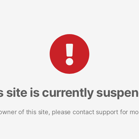
s site is currently suspe
 owner of this site, please contact support for mo