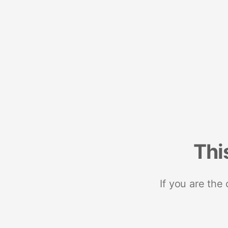
Thi
If you are the