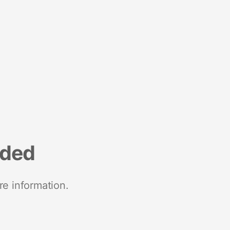
nded
re information.