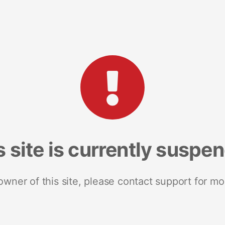
s site is currently suspe
 owner of this site, please contact support for mo