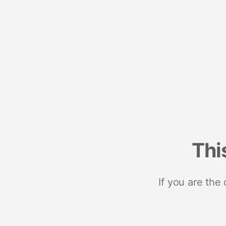
Thi
If you are the