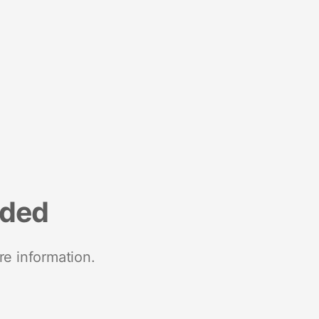
nded
re information.