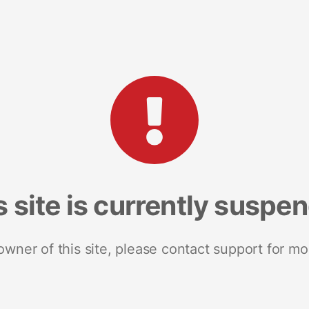
s site is currently suspe
 owner of this site, please contact support for mo