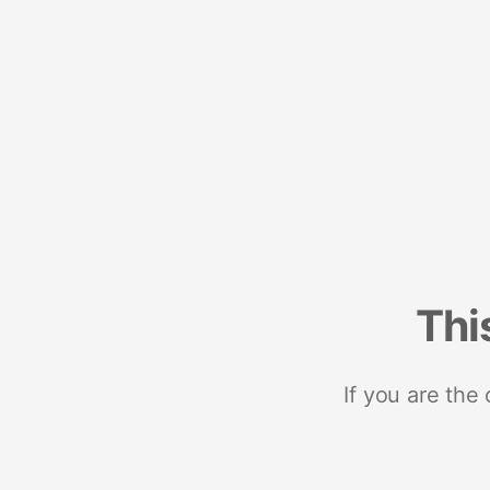
Thi
If you are the