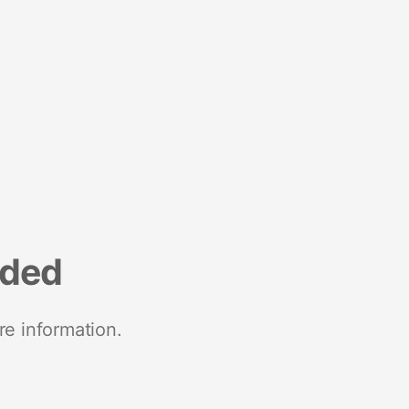
nded
re information.