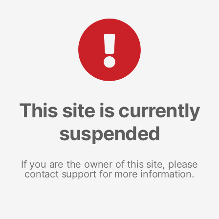
This site is currently
suspended
If you are the owner of this site, please
contact support for more information.