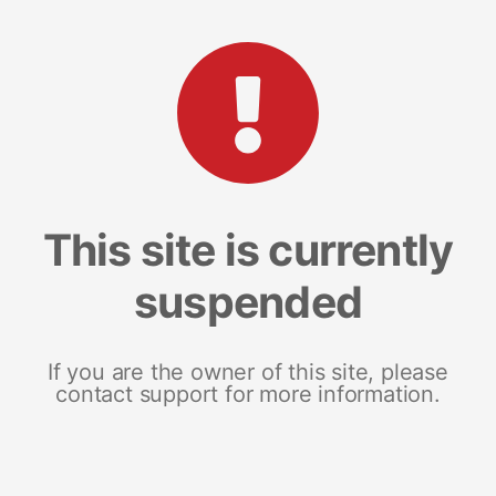
This site is currently
suspended
If you are the owner of this site, please
contact support for more information.