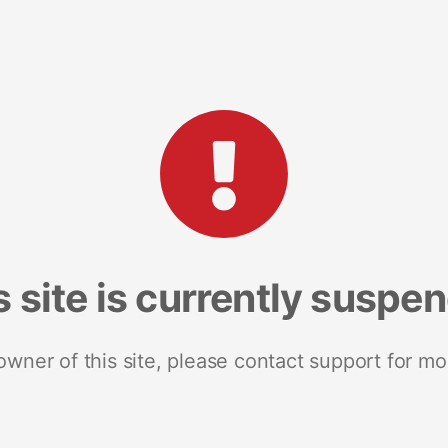
s site is currently suspe
 owner of this site, please contact support for mo