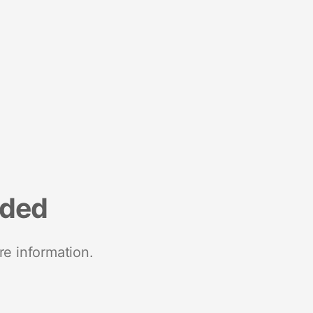
nded
re information.