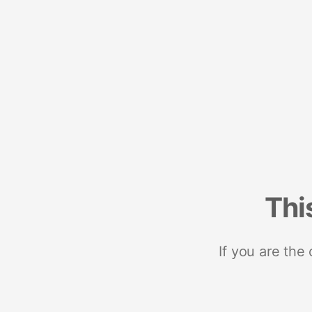
Thi
If you are the