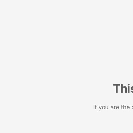
Thi
If you are the