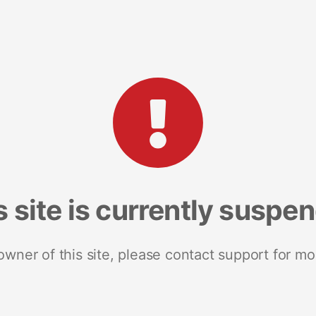
s site is currently suspe
 owner of this site, please contact support for mo