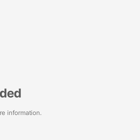
nded
re information.