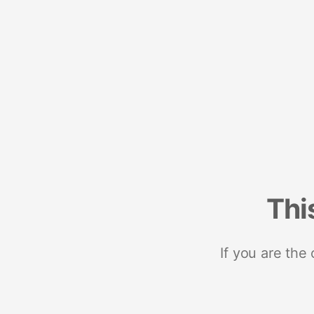
Thi
If you are the