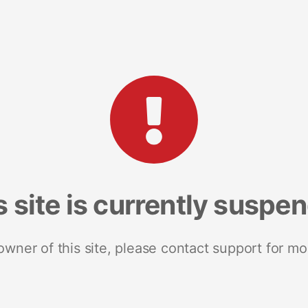
s site is currently suspe
 owner of this site, please contact support for mo