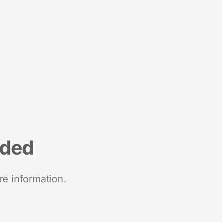
nded
re information.