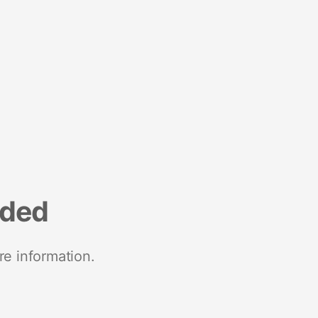
nded
re information.