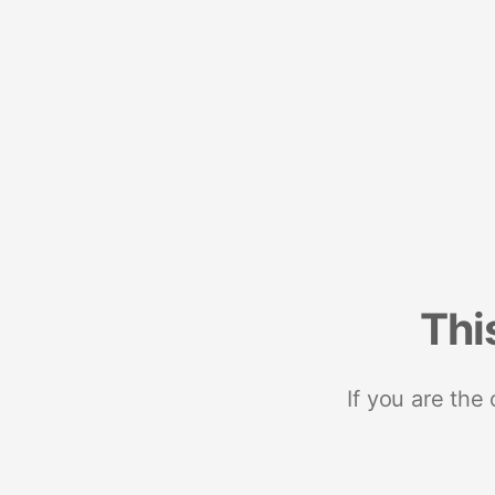
Thi
If you are the