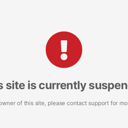
s site is currently suspe
 owner of this site, please contact support for mo