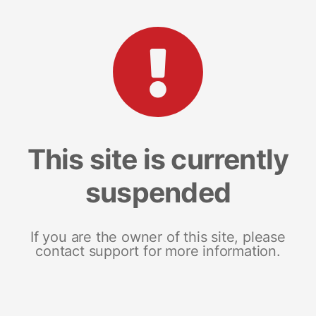
This site is currently
suspended
If you are the owner of this site, please
contact support for more information.