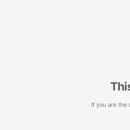
Thi
If you are the