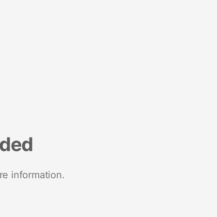
nded
re information.