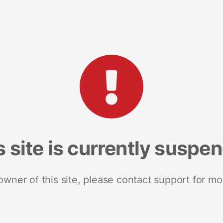
s site is currently suspe
 owner of this site, please contact support for mo