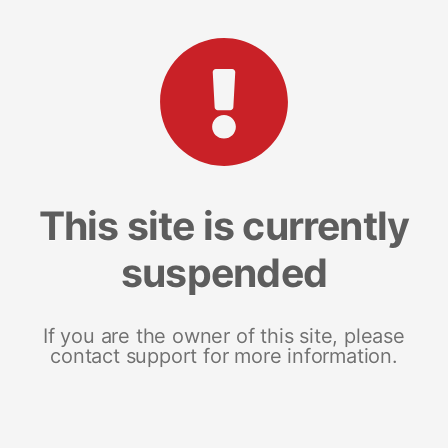
This site is currently
suspended
If you are the owner of this site, please
contact support for more information.