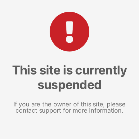
This site is currently
suspended
If you are the owner of this site, please
contact support for more information.