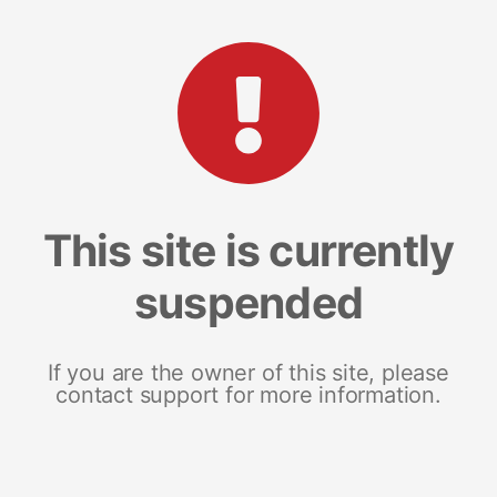
This site is currently
suspended
If you are the owner of this site, please
contact support for more information.