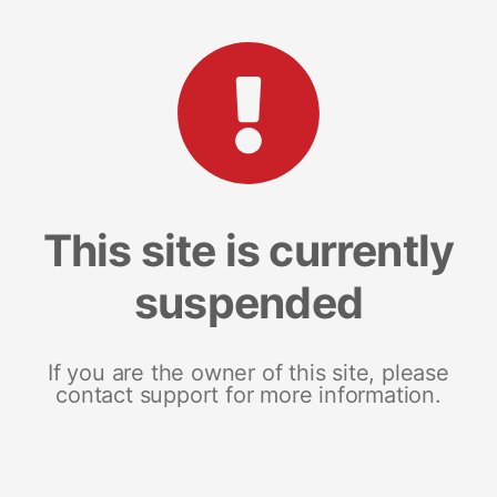
This site is currently
suspended
If you are the owner of this site, please
contact support for more information.