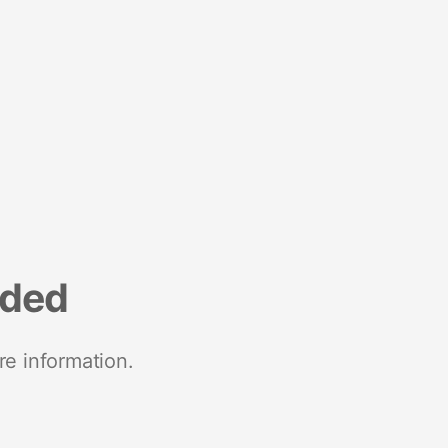
nded
re information.