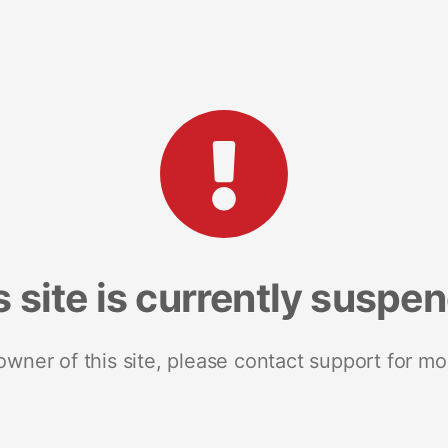
s site is currently suspe
 owner of this site, please contact support for mo