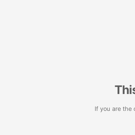
Thi
If you are the