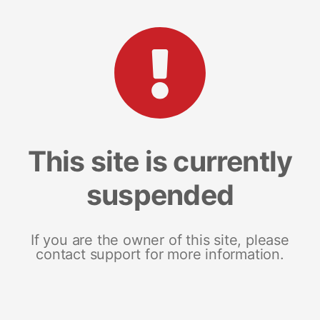
This site is currently
suspended
If you are the owner of this site, please
contact support for more information.