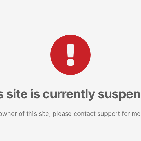
s site is currently suspe
 owner of this site, please contact support for mo