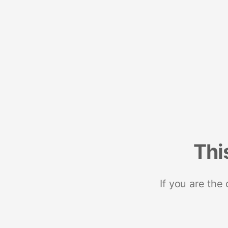
Thi
If you are the