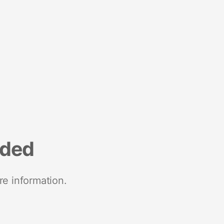
nded
re information.