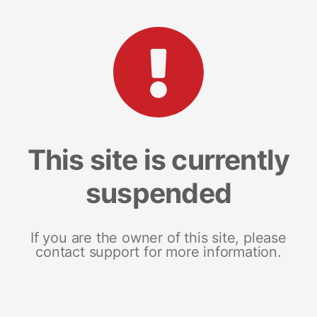
This site is currently
suspended
If you are the owner of this site, please
contact support for more information.