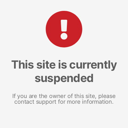
This site is currently
suspended
If you are the owner of this site, please
contact support for more information.