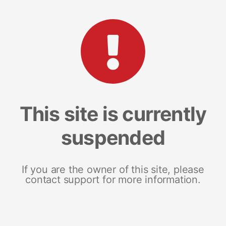
This site is currently
suspended
If you are the owner of this site, please
contact support for more information.