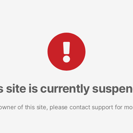
s site is currently suspe
 owner of this site, please contact support for mo