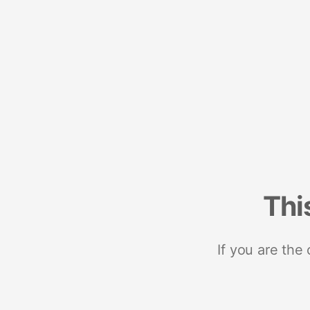
Thi
If you are the