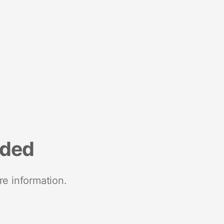
nded
re information.