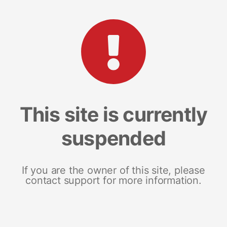
This site is currently
suspended
If you are the owner of this site, please
contact support for more information.