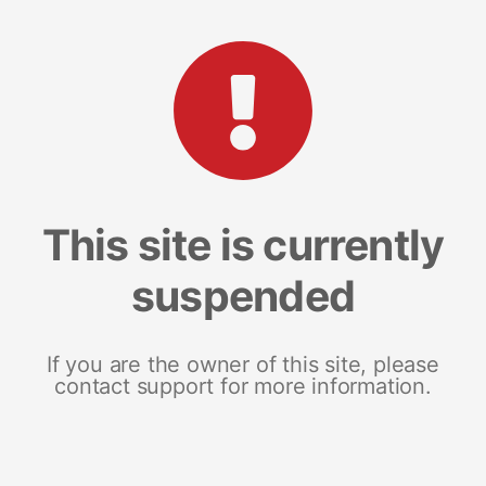
This site is currently
suspended
If you are the owner of this site, please
contact support for more information.