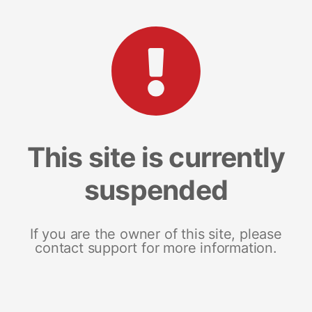
This site is currently
suspended
If you are the owner of this site, please
contact support for more information.