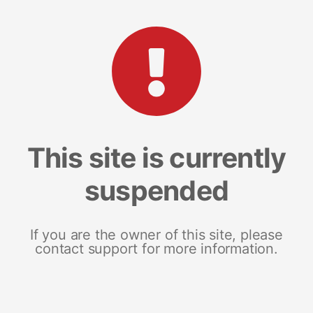
This site is currently
suspended
If you are the owner of this site, please
contact support for more information.