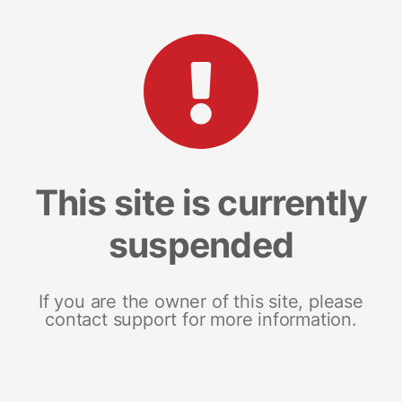
This site is currently
suspended
If you are the owner of this site, please
contact support for more information.